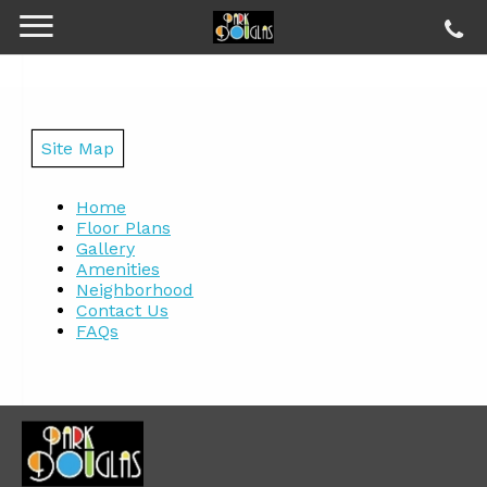
Site Map
Home
Floor Plans
Gallery
Amenities
Neighborhood
Contact Us
FAQs