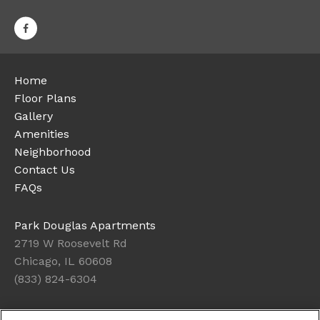
Home
Floor Plans
Gallery
Amenities
Neighborhood
Contact Us
FAQs
Park Douglas Apartments
2719 W Roosevelt Rd
Chicago, IL 60608
(833) 824-6304